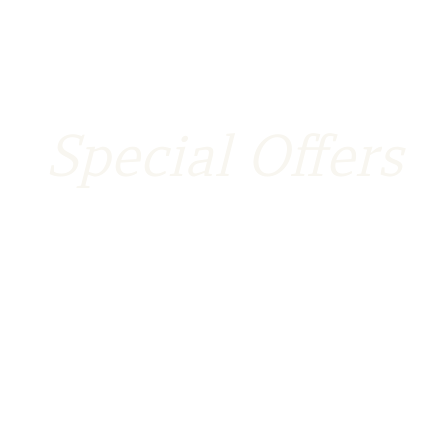
Special Offers