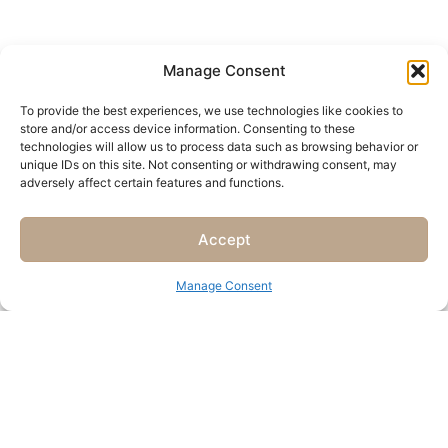
Manage Consent
To provide the best experiences, we use technologies like cookies to
store and/or access device information. Consenting to these
technologies will allow us to process data such as browsing behavior or
unique IDs on this site. Not consenting or withdrawing consent, may
adversely affect certain features and functions.
Accept
Manage Consent
„Terrace Stay“
“Lagoon View”
Seaside getaway for two