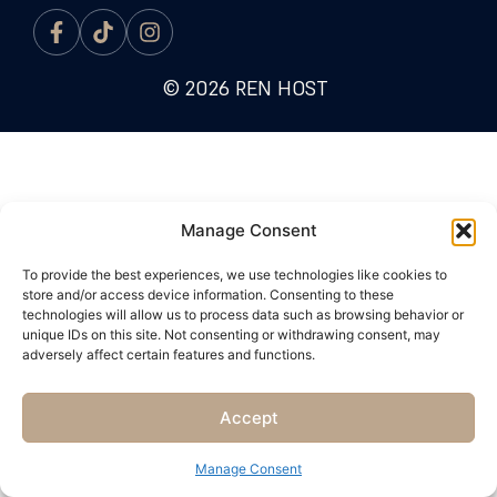
© 2026 REN HOST
Manage Consent
To provide the best experiences, we use technologies like cookies to
store and/or access device information. Consenting to these
technologies will allow us to process data such as browsing behavior or
unique IDs on this site. Not consenting or withdrawing consent, may
adversely affect certain features and functions.
Accept
Manage Consent