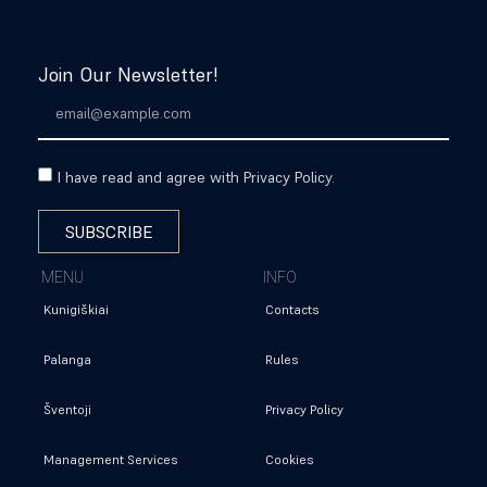
BOOK
Join Our Newsletter!
I have read and agree with Privacy Policy.
SUBSCRIBE
MENU
INFO
Kunigiškiai
Contacts
Palanga
Rules
Šventoji
Privacy Policy
Management Services
Cookies